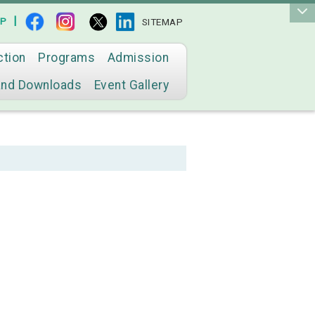
|
AP
SITEMAP
ction
Programs
Admission
and Downloads
Event Gallery