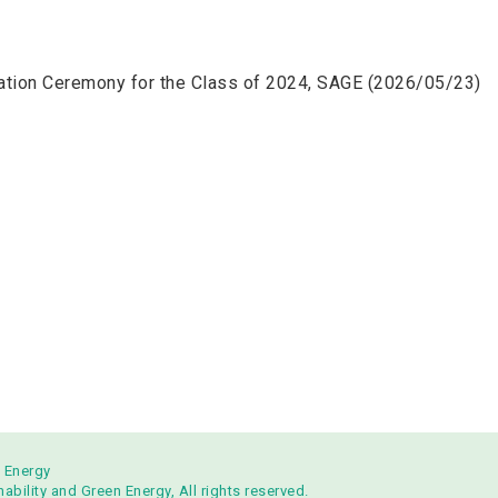
ation Ceremony for the Class of 2024, SAGE (2026/05/23)
n Energy
bility and Green Energy, All rights reserved.