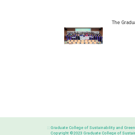
The Gradu
:::
Graduate College of Sustainability and Gree
Copyright ©2023 Graduate College of Sustaina