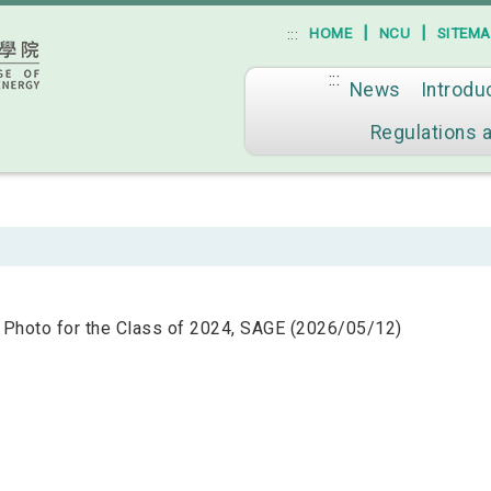
|
|
HOME
NCU
SITEM
:::
:::
News
Introdu
Go to main content
Regulations 
 Photo for the Class of 2024, SAGE (2026/05/12)