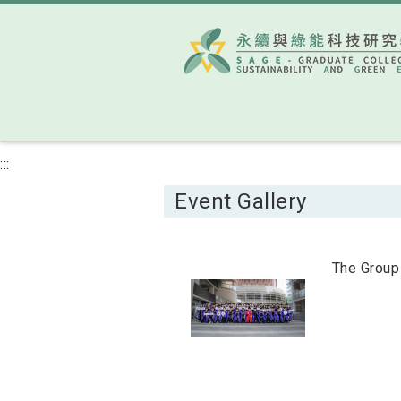
:::
Event Gallery
The Group