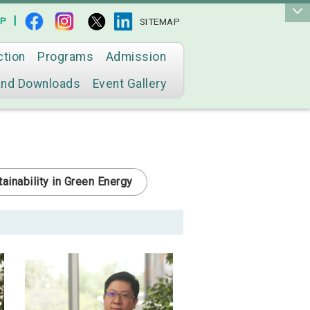
|
AP
SITEMAP
ction
Programs
Admission
and Downloads
Event Gallery
ainability in Green Energy