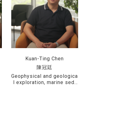
Kuan-Ting Chen
陳冠廷
l
Geophysical and geologica
,
l exploration, marine sedi
,
ments and sedimentary en
vironment analysis, marine
d
geological hazards, geolo
f
gical safety assessment f
or offshore wind farms, an
d interdisciplinary applicat
ions of geographic informa
tion systems (GIS)