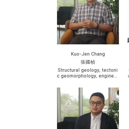
Kuo-Jen Chang
張國楨
Structural geology, tectoni
c geomorphology, engineer
ing geology, modeling and
simulation, and UAV photo
grammetry