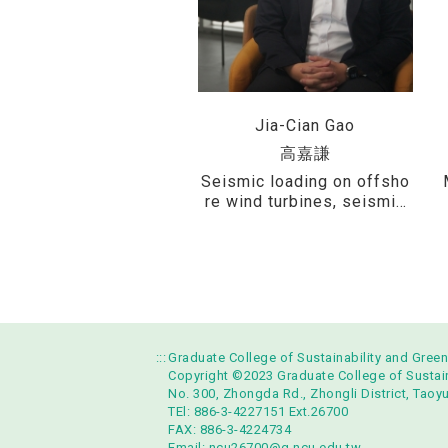
Jia-Cian Gao
高嘉謙
Seismic loading on offsho
re wind turbines, seismic
design of reservoirs, seis
mic hazard analysis, fault
displacement hazard analy
sis, and development of gr
ound motion prediction eq
uations (GMPEs)
:::
Graduate College of Sustainability and Gree
Copyright ©2023 Graduate College of Sustaina
No. 300, Zhongda Rd., Zhongli District, Taoy
TEl: 886-3-4227151 Ext.26700
FAX: 886-3-4224734
Email:
ncu26700@g.ncu.edu.tw