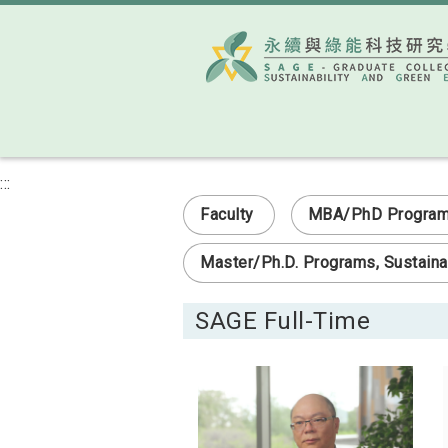
:::
Faculty
MBA/PhD Program i
Master/Ph.D. Programs, Sustainab
SAGE Full-Time