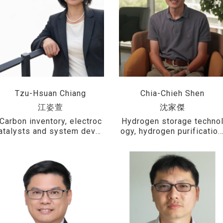
Tzu-Hsuan Chiang
Chia-Chieh Shen
江姿萱
沈家傑
Carbon inventory, electroc
Hydrogen storage techno
atalysts and system devel
ogy, hydrogen purification
opment for hydrogen prod
metal hydride heat pumps
uction via water electrolys
thermochemical hydrogen
is, photocatalytic water sp
production processes, an
litting for hydrogen genera
microstructural analysis o
tion, fuel cell catalysts, an
materials
d polymer composites