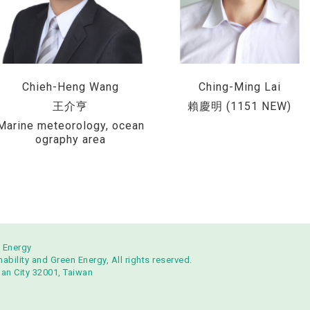
Chieh-Heng Wang
Ching-Ming Lai
王介亨
賴慶明 (1151 NEW)
Marine meteorology, ocean
ography area
n Energy
bility and Green Energy, All rights reserved.
uan City 32001, Taiwan