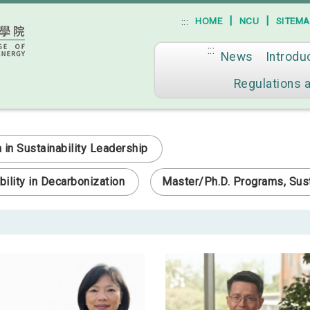
|
|
HOME
NCU
SITEM
:::
:::
News
Introdu
Go to main content
Regulations 
n Sustainability Leadership
ility in Decarbonization
Master/Ph.D. Programs, Sust