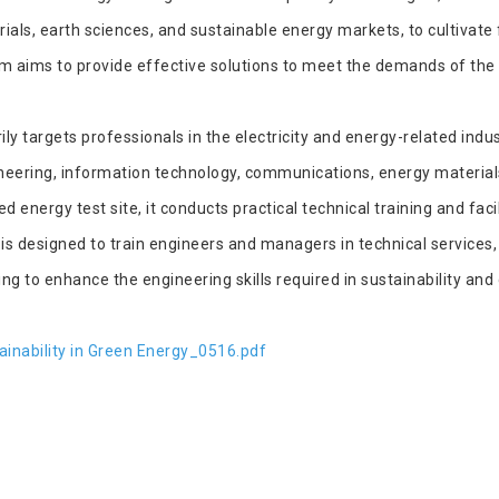
als, earth sciences, and sustainable energy markets, to cultivate 
 aims to provide effective solutions to meet the demands of the 
 targets professionals in the electricity and energy-related indus
gineering, information technology, communications, energy material
 energy test site, it conducts practical technical training and fac
is designed to train engineers and managers in technical service
 to enhance the engineering skills required in sustainability and 
inability in Green Energy_0516.pdf