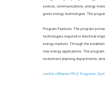
science, communications, energy materi
green energy technologies. The program
Program Features: The program primarily
technologies required in electrical en
energy markets. Through the established
new energy applications. This program 
investment planning departments, aiming
Leaflet of
Master/Ph.D. Programs, Susta