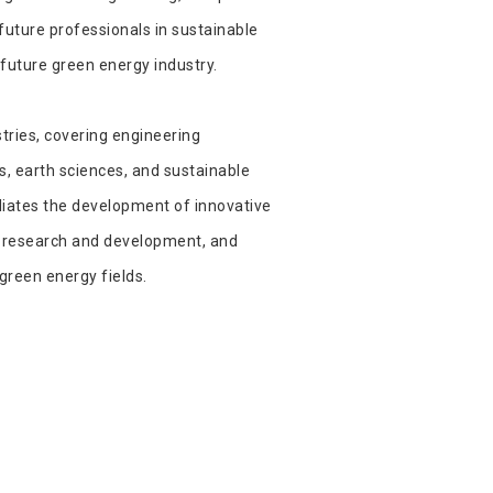
future professionals in sustainable
future green energy industry.
tries, covering engineering
s, earth sciences, and sustainable
iliates the development of innovative
s, research and development, and
green energy fields.