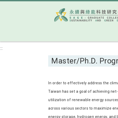
:::
Master/Ph.D. Progr
In order to effectively address the cli
Taiwan has set a goal of achieving net-
utilization of renewable energy source
across various sectors to maximize en
energy storage, hydrogen energy, and bi