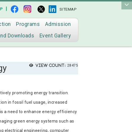
|
AP
SITEMAP
ction
Programs
Admission
and Downloads
Event Gallery
gy
View count:
28475
tively promoting energy transition.
on in fossil fuel usage, increased
 is a need to enhance energy efficiency
anaging green energy systems such as
ng electrical engineering, computer