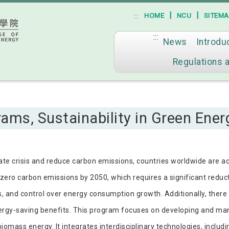
|
|
HOME
NCU
SITEM
:::
:::
News
Introdu
Go to main content
Regulations 
ams, Sustainability in Green Ener
mate crisis and reduce carbon emissions, countries worldwide are ac
zero carbon emissions by 2050, which requires a significant reducti
s, and control over energy consumption growth. Additionally, there
ergy-saving benefits. This program focuses on developing and m
omass energy. It integrates interdisciplinary technologies, includi