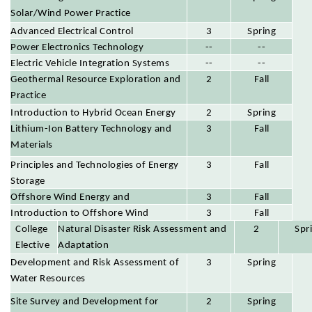
Solar/Wind Power Practice
Advanced Electrical Control
3
Spring
Power Electronics Technology
--
--
Electric Vehicle Integration Systems
--
--
Geothermal Resource Exploration and
2
Fall
Practice
Introduction to Hybrid Ocean Energy
2
Spring
Lithium-Ion Battery Technology and
3
Fall
Materials
Principles and Technologies of Energy
3
Fall
Storage
Offshore Wind Energy and
3
Fall
Multidimensional Environmental
Introduction to Offshore Wind
3
Fall
College
Parameters and Assessment
Maritime Engineering
Natural Disaster Risk Assessment and
2
Spr
Elective
Adaptation
s
Development and Risk Assessment of
3
Spring
Water Resources
Site Survey and Development for
2
Spring