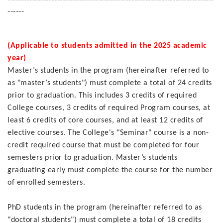
------
(Applicable to students admitted in the 2025 academic
year)
Master’s students in the program (hereinafter referred to
as "master’s students") must complete a total of 24 credits
prior to graduation. This includes 3 credits of required
College courses, 3 credits of required Program courses, at
least 6 credits of core courses, and at least 12 credits of
elective courses. The College's "Seminar" course is a non-
credit required course that must be completed for four
semesters prior to graduation. Master’s students
graduating early must complete the course for the number
of enrolled semesters.
PhD students in the program (hereinafter referred to as
"doctoral students") must complete a total of 18 credits