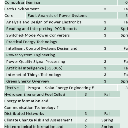
year)
Compulsor
Seminar
0
Earth Environment
y Course
(0 credits, must be completed for four
3
Fa
Fault Analysis of Power Systems
Core
semesters)
3
Analysis and Design of Power Electronics
Course
3
Fa
Circuits
Reading and Interpreting IPCC Reports
3
Spr
Switched-Mode Power Converters
3
Spr
Practical Energy Technology
--
-
Intelligent Control Systems Design and
3
Fa
Applications
Power System Engineering
--
-
Power Quality Signal Processing
3
Fa
Artificial Intelligence (SG5006)
3
Fa
Internet of Things Technology
3
Fa
Green Energy Overview
3
Spr
Progra
Elective
Solar Energy Engineering #
3
m
Hydrogen Energy and Fuel Cells #
Course
3
Fall
Elective
Energy Information and
--
--
s
Communication Technology #
Distributed Networks
3
Fall
Climate Change Risk and Assessment
2
Spring
Meteorological Information and
2
Spring