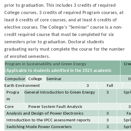
prior to graduation. This includes 3 credits of required
College courses, 3 credits of required Program courses, at
least 6 credits of core courses, and at least 6 credits of
elective courses. The College's "Seminar" course is a non-
credit required course that must be completed for six
semesters prior to graduation. Doctoral students
graduating early must complete the course for the number
of enrolled semesters.
Program in Sustainability and Green Energy
Cre
(Applicable to students admitted in the 2025 academic
year)
College
Compulsor
Seminar
0
Require
Earth Environment
y Course
(0 credits, must be completed for four
3
Fall
Progra
d
General Introduction to Green Energy
semesters)
3
Spr
m
Require
Power System Fault Analysis
Core
3
d
Analysis and Design of Power Electronics
Course
3
Fa
Introduction to the IPCC assessment reports
3
Spr
Switching Mode Power Converters
3
Spr