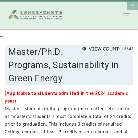
Toggl
Go to main content
:::
Master/Ph.D.
View count:
13643
Programs, Sustainability in
Green Energy
(Applicable to students admitted in the 2024 academic
year)
Master’s students in the program (hereinafter referred to
as "master’s students") must complete a total of 24 credits
prior to graduation. This includes 3 credits of required
College courses, at least 9 credits of core courses, and at