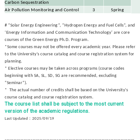
Carbon Sequestration
Air Pollution Monitoring and Control
3
Spring
# “Solar Energy Engineering”, “Hydrogen Energy and Fuel Cells”, and
‘
Energy Information and Communication Technology’
are core
courses of the Green Energy Ph.D. Program.
*Some courses may not be offered every academic year. Please refer
to the University’s course catalog and course registration system for
planning.
* Elective courses may be taken across programs (course codes
beginning with SA, SL, SD, SG are recommended, excluding
“Seminar”).
* The actual number of credits shall be based on the University’s
course catalog and course registration system.
The course list shall be subject to the most current
version of the academic regulations.
：
Last Updated
2025/09/19
---------------------------------------------------------------------------