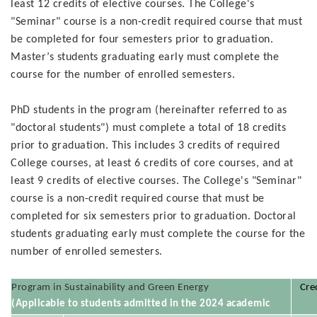
least 12 credits of elective courses. The College's
"Seminar" course is a non-credit required course that must
be completed for four semesters prior to graduation.
Master’s students graduating early must complete the
course for the number of enrolled semesters.
PhD students in the program (hereinafter referred to as
"doctoral students") must complete a total of 18 credits
prior to graduation. This includes 3 credits of required
College courses, at least 6 credits of core courses, and at
least 9 credits of elective courses. The College's "Seminar"
course is a non-credit required course that must be
completed for six semesters prior to graduation. Doctoral
students graduating early must complete the course for the
number of enrolled semesters.
Program in Sustainability and Green Energy
Cre
(Applicable to students admitted in the 2024 academic