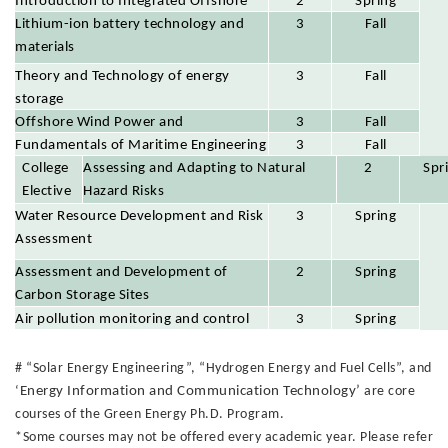
Introduction to Integrated Offshore
2
Spring
Energy Development
Lithium-ion battery technology and
3
Fall
materials
Theory and Technology of energy
3
Fall
storage
Offshore Wind Power and
3
Fall
Multidimensional Environmental
Fundamentals of Maritime Engineering
3
Fall
College
Parameters and Assessment
Assessing and Adapting to Natural
2
Spr
Elective
Hazard Risks
s
Water Resource Development and Risk
3
Spring
Assessment
Assessment and Development of
2
Spring
Carbon Storage Sites
Air pollution monitoring and control
3
Spring
# “Solar Energy Engineering”, “Hydrogen Energy and Fuel Cells”, and
‘
Energy Information and Communication Technology’
are core
courses of the Green Energy Ph.D. Program.
*Some courses may not be offered every academic year. Please refer