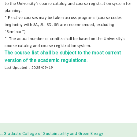
to the University’s course catalog and course registration system for
planning.
* Elective courses may be taken across programs (course codes
beginning with SA, SL, SD, SG are recommended, excluding
“Seminar”).
* The actual number of credits shall be based on the University’s
course catalog and course registration system.
The course list shall be subject to the most current
version of the academic regulations.
：
Last Updated
2025/09/19
:::
Graduate College of Sustainability and Green Energy