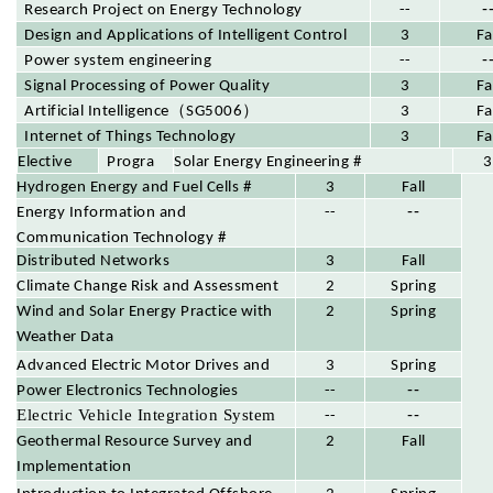
-
Research Project on Energy Technology
--
Design and Applications of Intelligent Control
3
Fa
-
Systems
Power system engineering
--
Signal Processing of Power Quality
3
Fa
（
）
Disturbances
Artificial Intelligence
SG5006
3
Fa
Internet of Things Technology
3
Fa
Progra
Elective
Solar Energy Engineering #
3
m
Hydrogen Energy and Fuel Cells #
Course
3
Fall
--
Elective
Energy Information and
--
s
Communication Technology #
Distributed Networks
3
Fall
Climate Change Risk and Assessment
2
Spring
Wind and Solar Energy Practice with
2
Spring
Weather Data
Advanced Electric Motor Drives and
3
Spring
--
Control
Power Electronics Technologies
--
Electric Vehicle Integration System
--
--
Geothermal Resource Survey and
2
Fall
Implementation