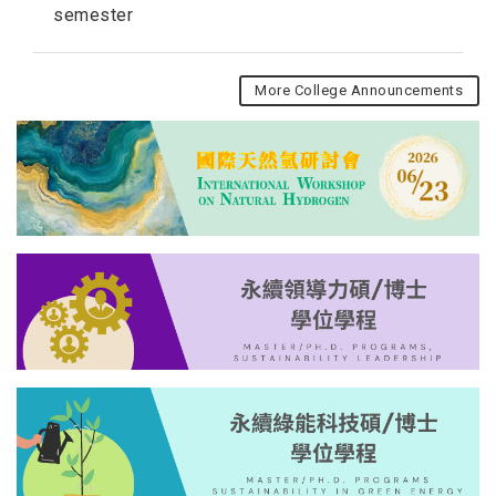
semester
More College Announcements