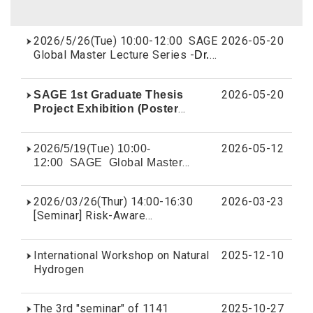
2026/5/26(Tue) 10:00-12:00 SAGE
2026-05-20
Global Master Lecture Series -
Dr.
Su Wei-de
2026-05-20
SAGE 1st Graduate Thesis
Project Exhibition (Poster
display)
Award List
2026-05-12
2026/5/19(Tue) 10:00-
12:00 SAGE Global Master
Lecture Series -
Dr. Guo Chia-Lun
2026/03/26(Thur) 14:00-16:30
2026-03-23
[Seminar] Risk-Aware
Decision Making for Responsible
Decarbonization by Dr. Selva
International Workshop on Natural
2025-12-10
Nadarajah
Hydrogen
The 3rd "seminar" of 1141
2025-10-27