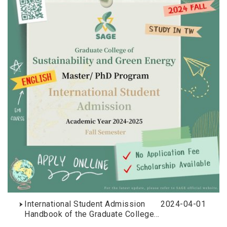
International Student Admission
2024-04-01
Handbook of the Graduate College
of Sustainability and Green Energy