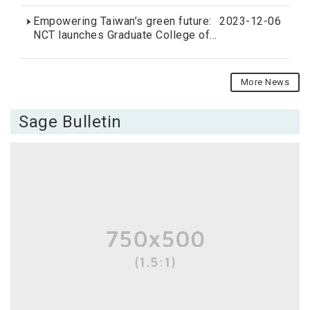
for Fall 2024 intake
Empowering Taiwan’s green future:
2023-12-06
NCT launches Graduate College of
Sustainability and Green Energy
More News
Sage Bulletin