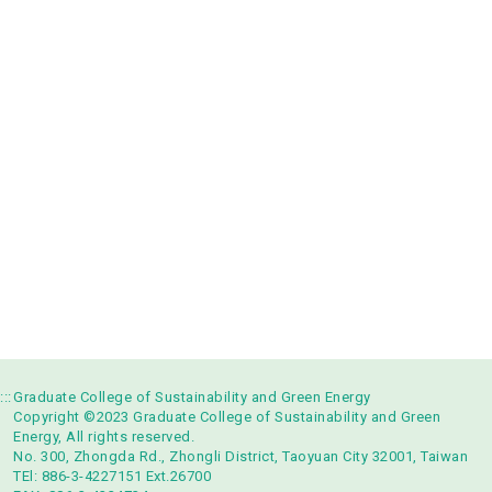
:::
Graduate College of Sustainability and Green Energy
Copyright ©2023 Graduate College of Sustainability and Green
Energy, All rights reserved.
No. 300, Zhongda Rd., Zhongli District, Taoyuan City 32001, Taiwan
TEl: 886-3-4227151 Ext.26700