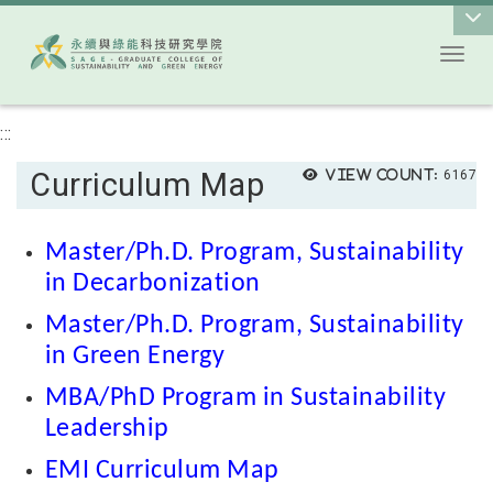
Toggl
Go to main content
:::
Curriculum Map
View count:
6167
Master/Ph.D. Program, Sustainability
in Decarbonization
Master/Ph.D. Program, Sustainability
in Green Energy
MBA/PhD Program in Sustainability
Leadership
EMI Curriculum Map