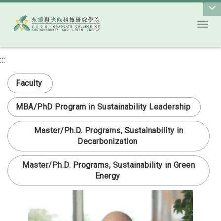
Toggl
Go to main content
:::
次選單
Faculty
MBA/PhD Program in Sustainability Leadership
Master/Ph.D. Programs, Sustainability in
Decarbonization
Master/Ph.D. Programs, Sustainability in Green
Energy