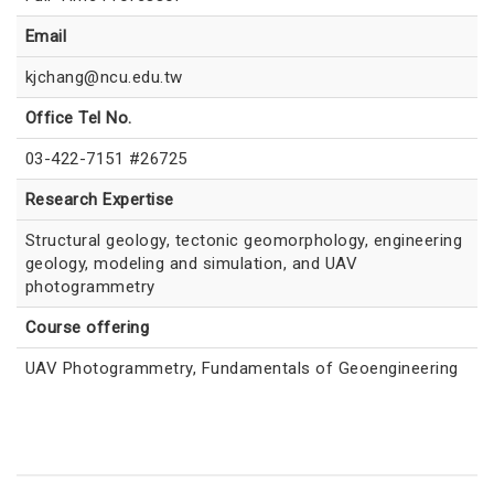
Email
kjchang@ncu.edu.tw
Office Tel No.
03-422-7151 #26725
Research Expertise
Structural geology, tectonic geomorphology, engineering
geology, modeling and simulation, and UAV
photogrammetry
Course offering
UAV Photogrammetry, Fundamentals of Geoengineering