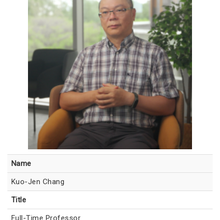
Name
Kuo-Jen Chang
Title
Full-Time Professor